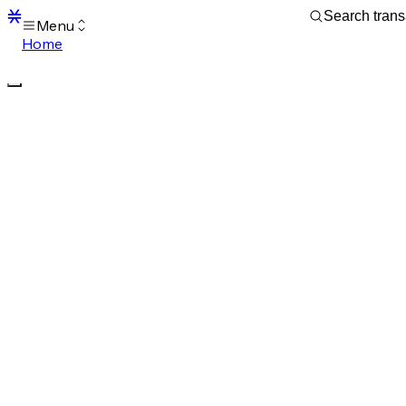
Menu
Home
Blocks
Transactions
Mempool
sBTC
STX
Signers
Tokens
Sandbox
S
Support