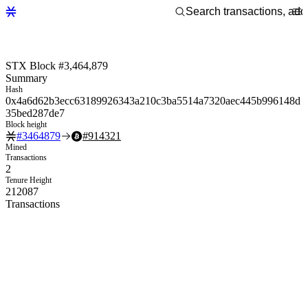
STX Block #3,464,879
Summary
Hash
0x4a6d62b3ecc63189926343a210c3ba5514a7320aec445b996148d
35bed287de7
Block height
#
3464879
#
914321
Mined
Transactions
2
Tenure Height
212087
Transactions