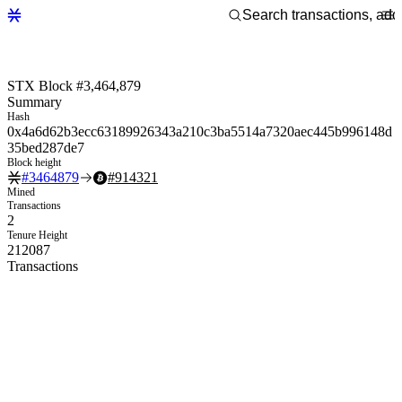
STX Block #3,464,879
Summary
Hash
0x4a6d62b3ecc63189926343a210c3ba5514a7320aec445b996148d
35bed287de7
Block height
#
3464879
#
914321
Mined
Transactions
2
Tenure Height
212087
Transactions