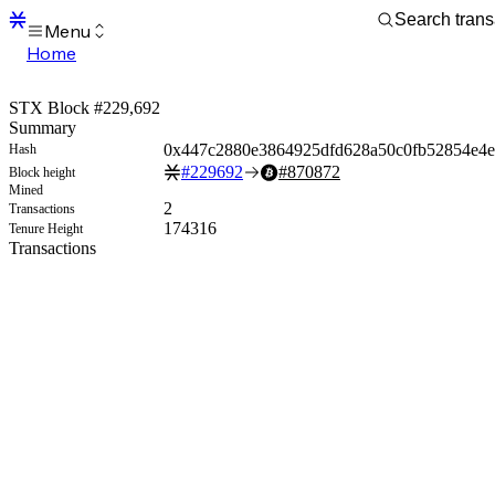
Menu
Home
Blocks
Transactions
STX Block #229,692
Mempool
Summary
sBTC
0x447c2880e3864925dfd628a50c0fb52854e4e
Hash
STX
#
229692
#
870872
Block height
Signers
Mined
Tokens
2
Transactions
Sandbox
174316
Tenure Height
S
Transactions
Support