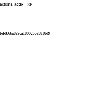
K
fefdb6ba8a9ca18002b6a5818d9