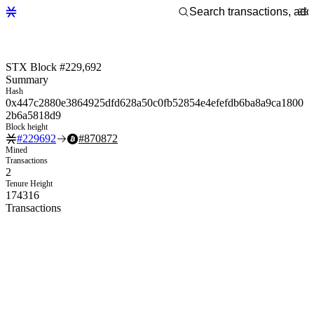
STX Block #229,692
Summary
Hash
0x447c2880e3864925dfd628a50c0fb52854e4efefdb6ba8a9ca1800
2b6a5818d9
Block height
#
229692
#
870872
Mined
Transactions
2
Tenure Height
174316
Transactions