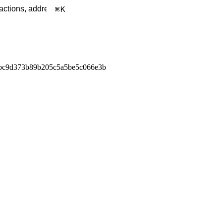
K
bc9d373b89b205c5a5be5c066e3b