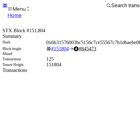
Menu
Home
Blocks
Transactions
STX Block #151,804
Mempool
Summary
sBTC
0x6b31576003bc5156c7ce55567c7b1dbaebe0
Hash
STX
#
151804
#
845473
Block height
Signers
Mined
Tokens
125
Transactions
Sandbox
151804
Tenure Height
S
Transactions
Support