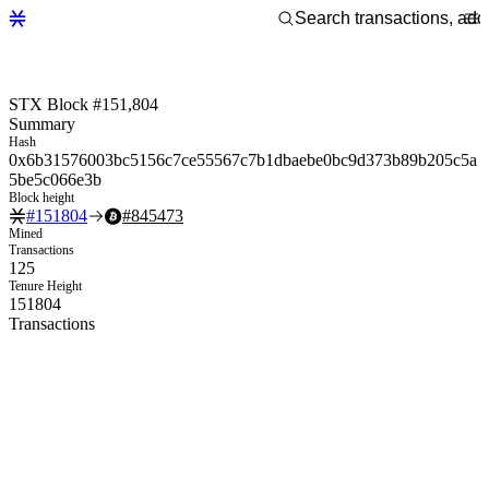
STX Block #151,804
Summary
Hash
0x6b31576003bc5156c7ce55567c7b1dbaebe0bc9d373b89b205c5a
5be5c066e3b
Block height
#
151804
#
845473
Mined
Transactions
125
Tenure Height
151804
Transactions