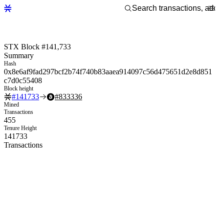
STX Block #141,733
Summary
Hash
0x8e6af9fad297bcf2b74f740b83aaea914097c56d475651d2e8d851
c7d0c55408
Block height
#
141733
#
833336
Mined
Transactions
455
Tenure Height
141733
Transactions