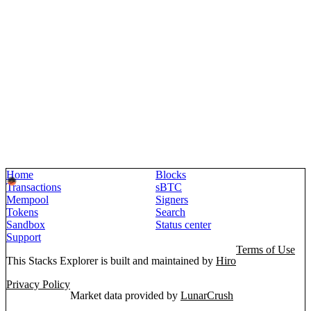
Home
Blocks
Transactions
sBTC
Mempool
Signers
Tokens
Search
Sandbox
Status center
Support
Terms of Use
This Stacks Explorer is built and maintained by
Hiro
Privacy Policy
Market data provided by
LunarCrush