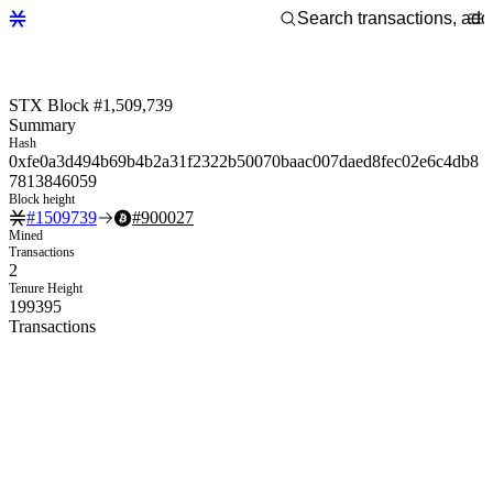
STX Block #1,509,739
Summary
Hash
0xfe0a3d494b69b4b2a31f2322b50070baac007daed8fec02e6c4db8
7813846059
Block height
#
1509739
#
900027
Mined
Transactions
2
Tenure Height
199395
Transactions