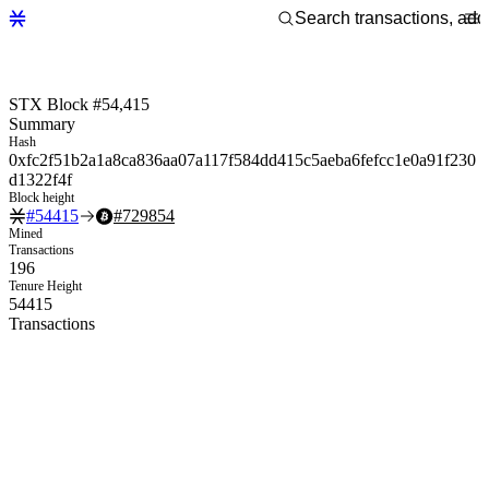
STX Block #54,415
Summary
Hash
0xfc2f51b2a1a8ca836aa07a117f584dd415c5aeba6fefcc1e0a91f230
d1322f4f
Block height
#
54415
#
729854
Mined
Transactions
196
Tenure Height
54415
Transactions