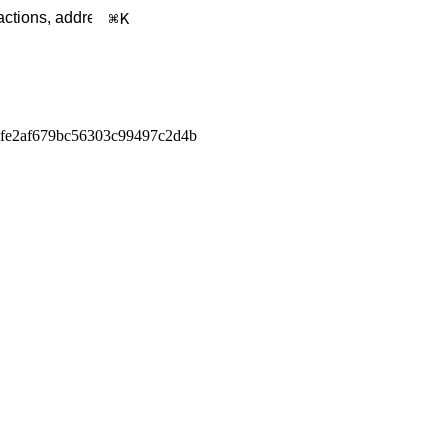
K
afe2af679bc56303c99497c2d4b