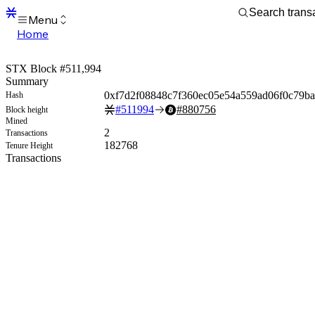
Menu
Home
Blocks
Transactions
STX Block #511,994
Mempool
Summary
sBTC
0xf7d2f08848c7f360ec05e54a559ad06f0c79b
Hash
STX
#
511994
#
880756
Block height
Signers
Mined
Tokens
2
Transactions
Sandbox
182768
Tenure Height
S
Transactions
Support