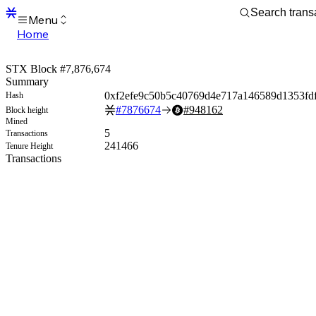
Menu
Home
Blocks
Transactions
STX Block #7,876,674
Mempool
Summary
sBTC
0xf2efe9c50b5c40769d4e717a146589d1353fd
Hash
STX
#
7876674
#
948162
Block height
Signers
Mined
Tokens
5
Transactions
Sandbox
241466
Tenure Height
S
Transactions
Support