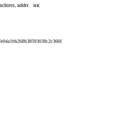
K
fe04a1bb268b38593038c2c366f