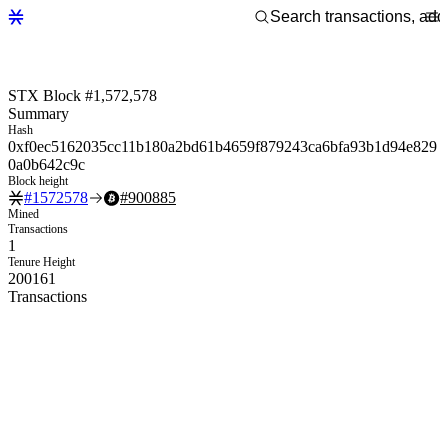
STX Block #1,572,578
Summary
Hash
0xf0ec5162035cc11b180a2bd61b4659f879243ca6bfa93b1d94e829
0a0b642c9c
Block height
#
1572578
#
900885
Mined
Transactions
1
Tenure Height
200161
Transactions