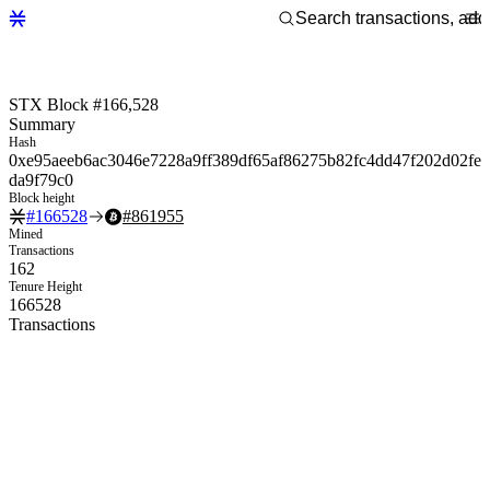
STX Block #166,528
Summary
Hash
0xe95aeeb6ac3046e7228a9ff389df65af86275b82fc4dd47f202d02fe
da9f79c0
Block height
#
166528
#
861955
Mined
Transactions
162
Tenure Height
166528
Transactions