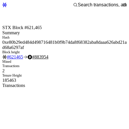
STX Block #621,465
Summary
Hash
0xe80b29ed484d498716481b0f9b74da8f68382aba8daaa626abd21a
d68a6297af
Block height
#
621465
#
883954
Mined
Transactions
2
Tenure Height
185463
Transactions