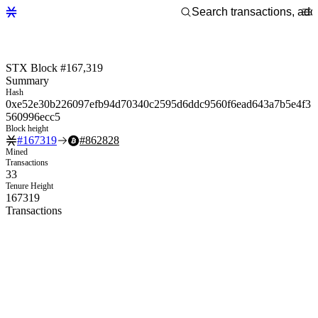
STX Block #167,319
Summary
Hash
0xe52e30b226097efb94d70340c2595d6ddc9560f6ead643a7b5e4f3
560996ecc5
Block height
#
167319
#
862828
Mined
Transactions
33
Tenure Height
167319
Transactions