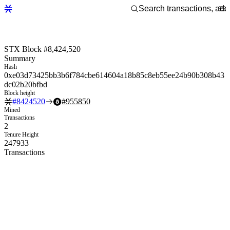
STX Block #8,424,520
Summary
Hash
0xe03d73425bb3b6f784cbe614604a18b85c8eb55ee24b90b308b43
dc02b20bfbd
Block height
#
8424520
#
955850
Mined
Transactions
2
Tenure Height
247933
Transactions