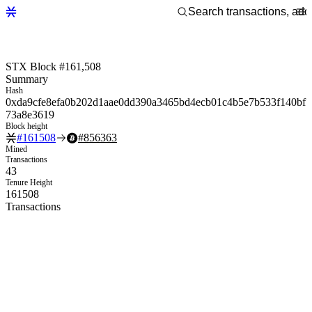
STX Block #161,508
Summary
Hash
0xda9cfe8efa0b202d1aae0dd390a3465bd4ecb01c4b5e7b533f140bf
73a8e3619
Block height
#
161508
#
856363
Mined
Transactions
43
Tenure Height
161508
Transactions