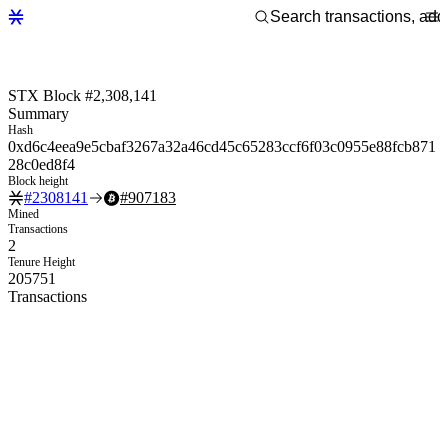
STX Block #2,308,141
Summary
Hash
0xd6c4eea9e5cbaf3267a32a46cd45c65283ccf6f03c0955e88fcb871
28c0ed8f4
Block height
#
2308141
#
907183
Mined
Transactions
2
Tenure Height
205751
Transactions