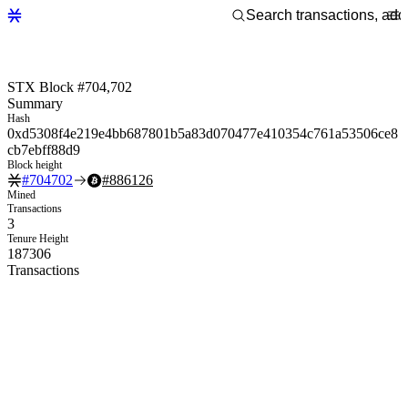
STX Block #704,702
Summary
Hash
0xd5308f4e219e4bb687801b5a83d070477e410354c761a53506ce8
cb7ebff88d9
Block height
#
704702
#
886126
Mined
Transactions
3
Tenure Height
187306
Transactions