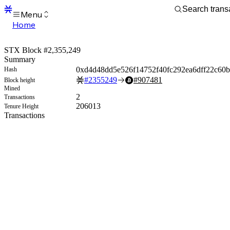
Menu
Home
Blocks
Transactions
STX Block #2,355,249
Mempool
Summary
sBTC
0xd4d48dd5e526f14752f40fc292ea6dff22c60b
Hash
STX
#
2355249
#
907481
Block height
Signers
Mined
Tokens
2
Transactions
Sandbox
206013
Tenure Height
S
Transactions
Support