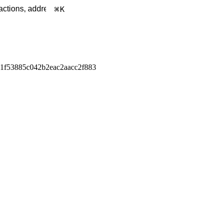
K
1f53885c042b2eac2aacc2f883