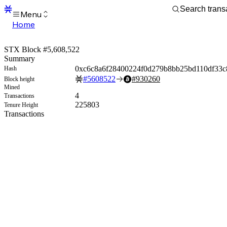
Menu
Home
Blocks
Transactions
STX Block #5,608,522
Mempool
Summary
sBTC
0xc6c8a6f28400224f0d279b8bb25bd110df33
Hash
STX
#
5608522
#
930260
Block height
Signers
Mined
Tokens
4
Transactions
Sandbox
225803
Tenure Height
S
Transactions
Support