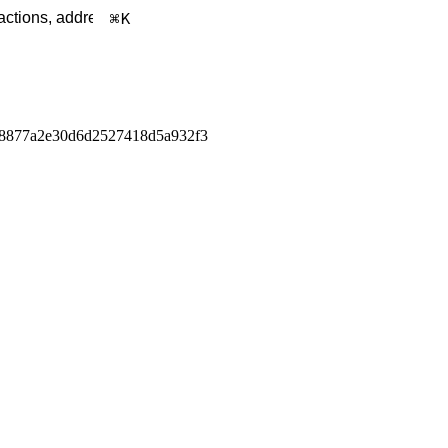
K
c8877a2e30d6d2527418d5a932f3