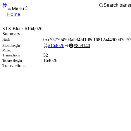
Menu
Home
Blocks
Transactions
STX Block #164,026
Mempool
Summary
sBTC
0xc557794593afef45f1d8c16812a44900d3ef5
Hash
STX
#
164026
#
859140
Block height
Signers
Mined
Tokens
52
Transactions
Sandbox
164026
Tenure Height
S
Transactions
Support