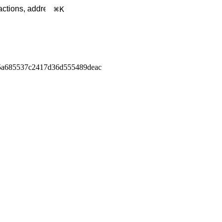
K
5a685537c2417d36d555489deac