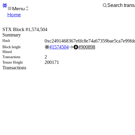
Menu
Home
Blocks
Transactions
STX Block #1,574,504
Mempool
Summary
sBTC
0xc2491468367e6fc8e74a67359bae5ca7e99fd
Hash
STX
#
1574504
#
900898
Block height
Signers
Mined
Tokens
2
Transactions
Sandbox
200171
Tenure Height
S
Transactions
Support