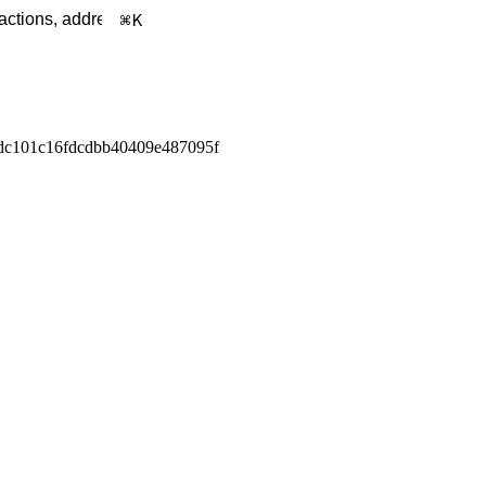
K
dc101c16fdcdbb40409e487095f