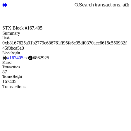
STX Block #167,405
Summary
Hash
0xb8167625a91b2779e686761ff95fa6c95df0370acc6615c550932f
45f8bca5a0
Block height
#
167405
#
862925
Mined
Transactions
87
Tenure Height
167405
Transactions