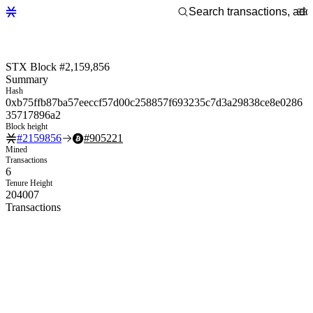
STX Block #2,159,856
Summary
Hash
0xb75ffb87ba57eeccf57d00c258857f693235c7d3a29838ce8e0286
35717896a2
Block height
#
2159856
#
905221
Mined
Transactions
6
Tenure Height
204007
Transactions