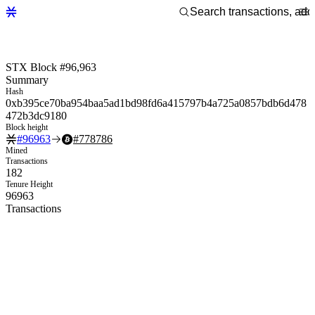
STX Block #96,963
Summary
Hash
0xb395ce70ba954baa5ad1bd98fd6a415797b4a725a0857bdb6d478
472b3dc9180
Block height
#
96963
#
778786
Mined
Transactions
182
Tenure Height
96963
Transactions