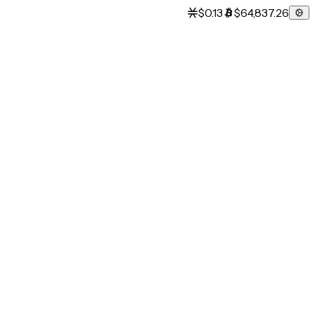
$0.13
$64,837.26