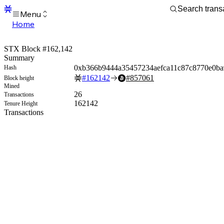
Menu
Home
Blocks
Transactions
STX Block #162,142
Mempool
Summary
sBTC
0xb366b9444a35457234aefca11c87c8770e0b
Hash
STX
#
162142
#
857061
Block height
Signers
Mined
Tokens
26
Transactions
Sandbox
162142
Tenure Height
S
Transactions
Support