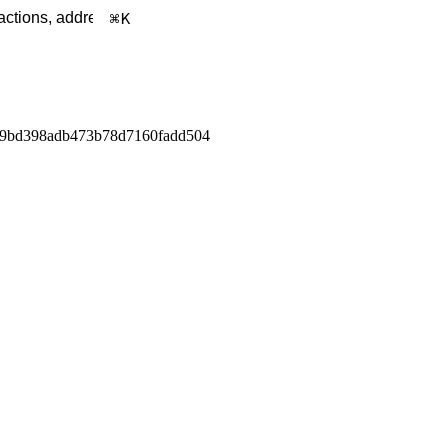
K
a9bd398adb473b78d7160fadd504