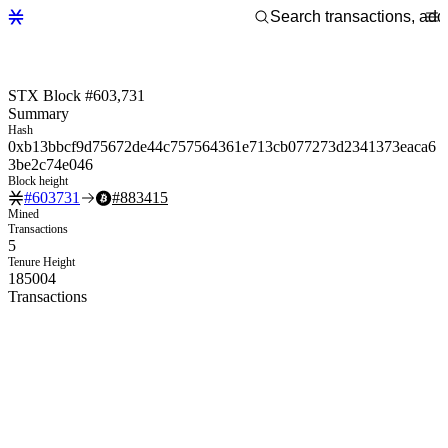
STX Block #603,731
Summary
Hash
0xb13bbcf9d75672de44c757564361e713cb077273d2341373eaca6
3be2c74e046
Block height
#
603731
#
883415
Mined
Transactions
5
Tenure Height
185004
Transactions