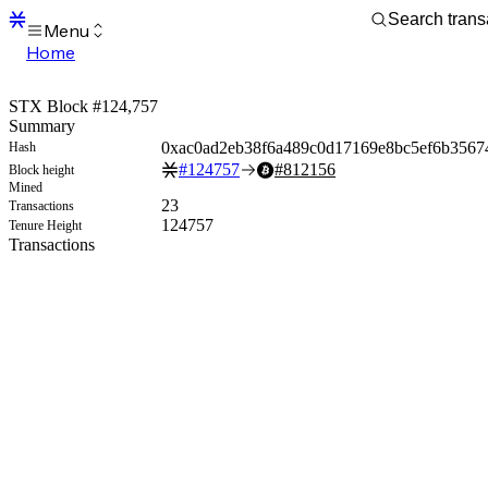
Menu
Home
Blocks
Transactions
STX Block #124,757
Mempool
Summary
sBTC
0xac0ad2eb38f6a489c0d17169e8bc5ef6b3567
Hash
STX
#
124757
#
812156
Block height
Signers
Mined
Tokens
23
Transactions
Sandbox
124757
Tenure Height
S
Transactions
Support