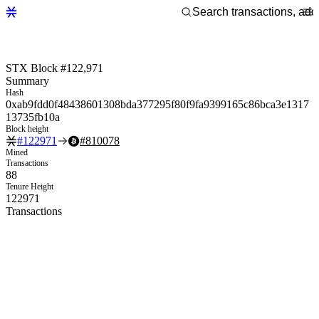
STX Block #122,971
Summary
Hash
0xab9fdd0f48438601308bda377295f80f9fa9399165c86bca3e1317
13735fb10a
Block height
#
122971
#
810078
Mined
Transactions
88
Tenure Height
122971
Transactions