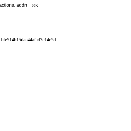
K
1bfe514b15dac44afad3c14e5d