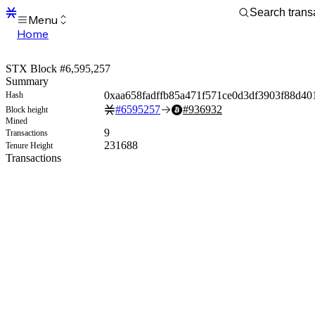
Menu
Home
Blocks
Transactions
STX Block #6,595,257
Mempool
Summary
sBTC
0xaa658fadffb85a471f571ce0d3df3903f88d40
Hash
STX
#
6595257
#
936932
Block height
Signers
Mined
Tokens
9
Transactions
Sandbox
231688
Tenure Height
S
Transactions
Support