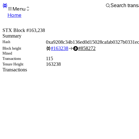
Menu
Home
Blocks
Transactions
STX Block #163,238
Mempool
Summary
sBTC
0xa9208c34b136ed0d15028cafab0327b0331e
Hash
STX
#
163238
#
858272
Block height
Signers
Mined
Tokens
115
Transactions
Sandbox
163238
Tenure Height
S
Transactions
Support