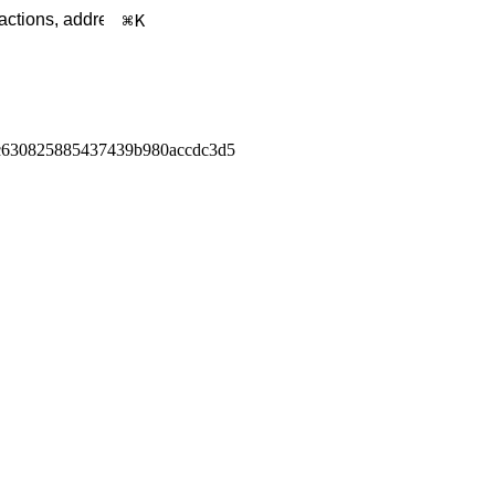
K
c630825885437439b980accdc3d5