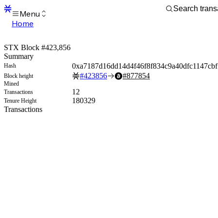
Menu
Home
Blocks
Transactions
STX Block #423,856
Mempool
Summary
sBTC
0xa7187d16dd14d4f46f8f834c9a40dfc1147cb
Hash
STX
#
423856
#
877854
Block height
Signers
Mined
Tokens
12
Transactions
Sandbox
180329
Tenure Height
S
Transactions
Support