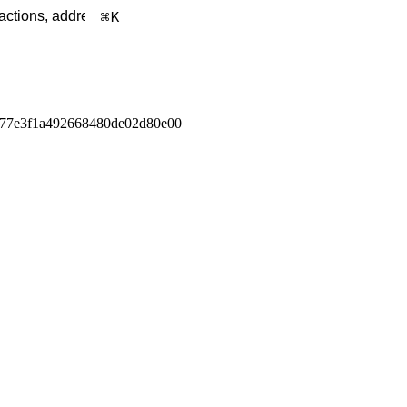
K
f77e3f1a492668480de02d80e00