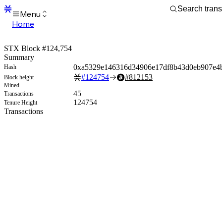
Menu
Home
Blocks
Transactions
STX Block #124,754
Mempool
Summary
sBTC
0xa5329e146316d34906e17df8b43d0eb907e4
Hash
STX
#
124754
#
812153
Block height
Signers
Mined
Tokens
45
Transactions
Sandbox
124754
Tenure Height
S
Transactions
Support