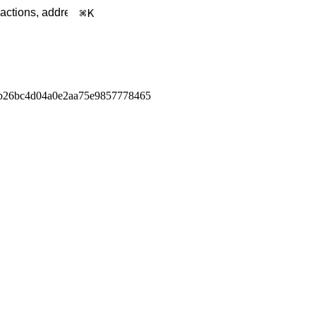
K
b26bc4d04a0e2aa75e9857778465