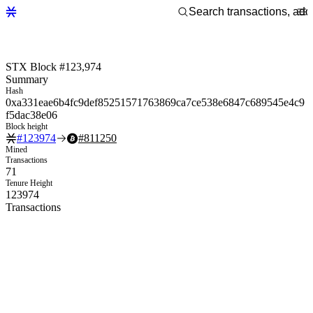
STX Block #123,974
Summary
Hash
0xa331eae6b4fc9def85251571763869ca7ce538e6847c689545e4c9
f5dac38e06
Block height
#
123974
#
811250
Mined
Transactions
71
Tenure Height
123974
Transactions