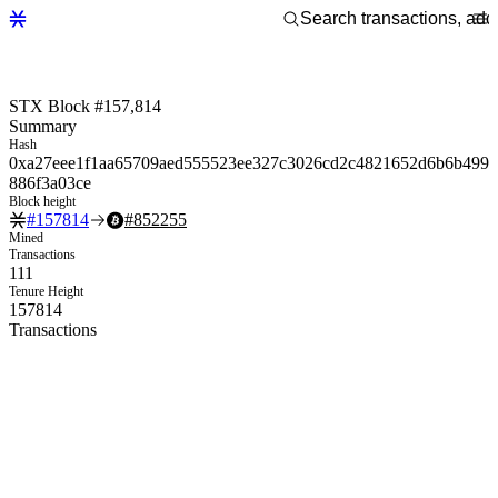
STX Block #157,814
Summary
Hash
0xa27eee1f1aa65709aed555523ee327c3026cd2c4821652d6b6b499
886f3a03ce
Block height
#
157814
#
852255
Mined
Transactions
111
Tenure Height
157814
Transactions