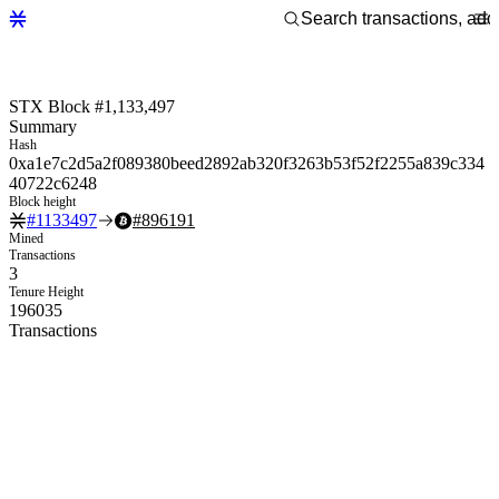
STX Block #1,133,497
Summary
Hash
0xa1e7c2d5a2f089380beed2892ab320f3263b53f52f2255a839c334
40722c6248
Block height
#
1133497
#
896191
Mined
Transactions
3
Tenure Height
196035
Transactions