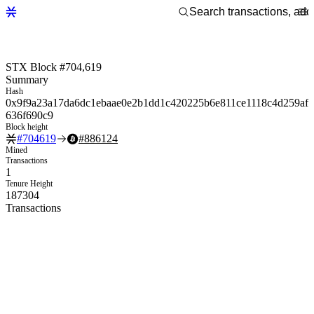
STX Block #704,619
Summary
Hash
0x9f9a23a17da6dc1ebaae0e2b1dd1c420225b6e811ce1118c4d259af
636f690c9
Block height
#
704619
#
886124
Mined
Transactions
1
Tenure Height
187304
Transactions