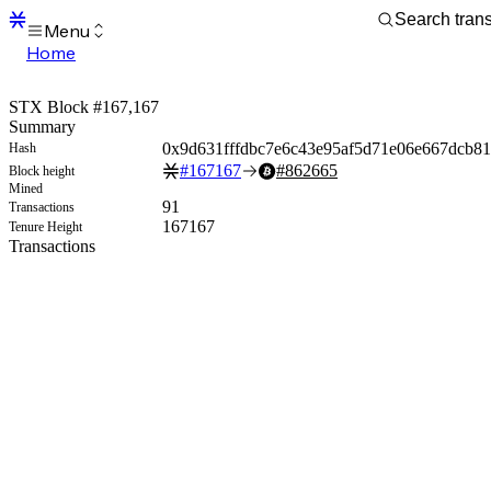
Menu
Home
Blocks
Transactions
STX Block #167,167
Mempool
Summary
sBTC
0x9d631fffdbc7e6c43e95af5d71e06e667dcb81
Hash
STX
#
167167
#
862665
Block height
Signers
Mined
Tokens
91
Transactions
Sandbox
167167
Tenure Height
S
Transactions
Support