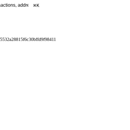
K
5532a28815f6c30bffd9f98411