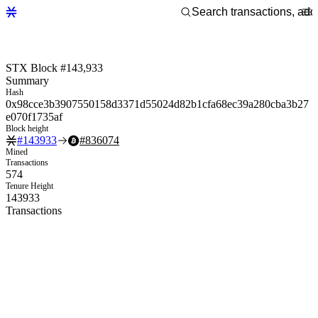
STX Block #143,933
Summary
Hash
0x98cce3b3907550158d3371d55024d82b1cfa68ec39a280cba3b27
e070f1735af
Block height
#
143933
#
836074
Mined
Transactions
574
Tenure Height
143933
Transactions