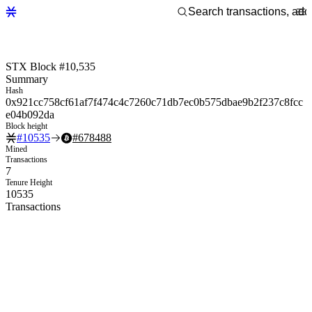
STX Block #10,535
Summary
Hash
0x921cc758cf61af7f474c4c7260c71db7ec0b575dbae9b2f237c8fcc
e04b092da
Block height
#
10535
#
678488
Mined
Transactions
7
Tenure Height
10535
Transactions