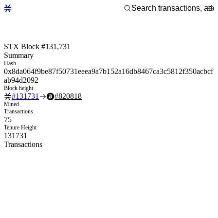
STX Block #131,731
Summary
Hash
0x8da064f9be87f50731eeea9a7b152a16db8467ca3c5812f350acbcf
ab94d2092
Block height
#
131731
#
820818
Mined
Transactions
75
Tenure Height
131731
Transactions