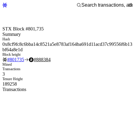
STX Block #801,735
Summary
Hash
0x8cf9fc8c6bba14c8521a5e8783af164ba691d11acd37c99556f6b13
bf64a8e1d
Block height
#
801735
#
888384
Mined
Transactions
3
Tenure Height
189258
Transactions