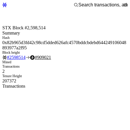
STX Block #2,598,514
Summary
Hash
0x82b965d3fd42c98cd5dded626afc4570bddcbdebd644249106048
893977a2f95
Block height
#
2598514
#
909021
Mined
Transactions
2
Tenure Height
207372
Transactions