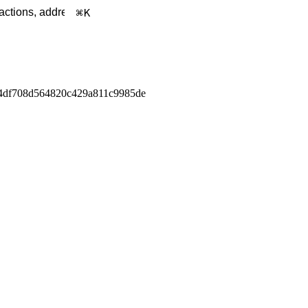
K
4df708d564820c429a811c9985de