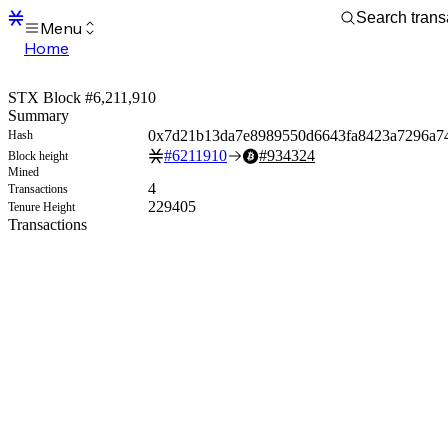
Menu
Home
Blocks
Transactions
STX Block #6,211,910
Mempool
Summary
sBTC
0x7d21b13da7e8989550d6643fa8423a7296a7
Hash
STX
#
6211910
#
934324
Block height
Signers
Mined
Tokens
4
Transactions
Sandbox
229405
Tenure Height
S
Transactions
Support