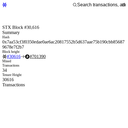
STX Block #30,616
Summary
Hash
0x7aa53cf3f0350edae0ae6ac20817552b5d637aae75b190cbb85687
9678e7f2b7
Block height
#
30616
#
701390
Mined
Transactions
34
Tenure Height
30616
Transactions