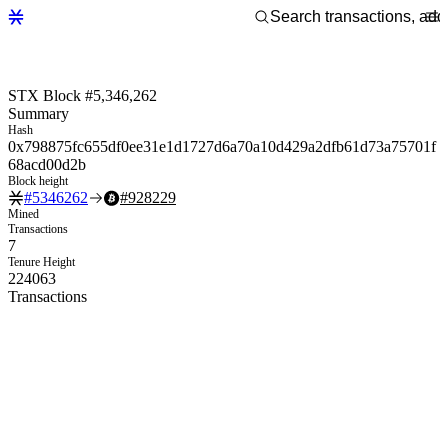
STX Block #5,346,262
Summary
Hash
0x798875fc655df0ee31e1d1727d6a70a10d429a2dfb61d73a75701f
68acd00d2b
Block height
#
5346262
#
928229
Mined
Transactions
7
Tenure Height
224063
Transactions