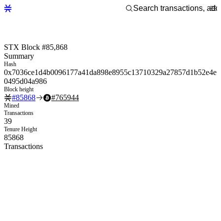
STX Block #85,868
Summary
Hash
0x7036ce1d4b0096177a41da898e8955c13710329a27857d1b52e4e
0495d04a986
Block height
#
85868
#
765944
Mined
Transactions
39
Tenure Height
85868
Transactions